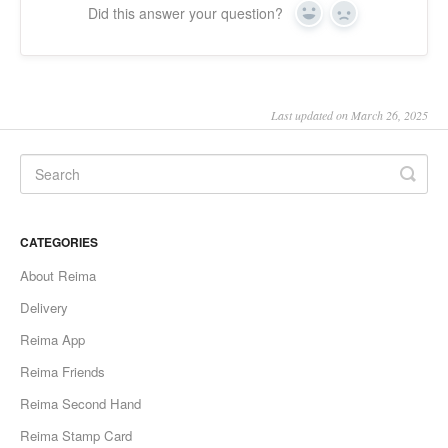
Did this answer your question?
Yes
No
Last updated on March 26, 2025
CATEGORIES
About Reima
Delivery
Reima App
Reima Friends
Reima Second Hand
Reima Stamp Card