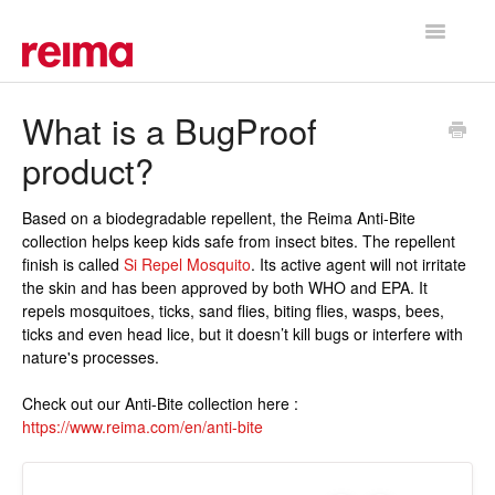
Toggle
Navigatio
Support Home
What is a BugProof
product?
Based on a biodegradable repellent, the Reima Anti-Bite
collection helps keep kids safe from insect bites. The repellent
finish is called
Si Repel Mosquito
. Its active agent will not irritate
the skin and has been approved by both WHO and EPA. It
repels mosquitoes, ticks, sand flies, biting flies, wasps, bees,
ticks and even head lice, but it doesn’t kill bugs or interfere with
nature's processes.
Check out our Anti-Bite collection here :
https://www.reima.com/en/anti-bite