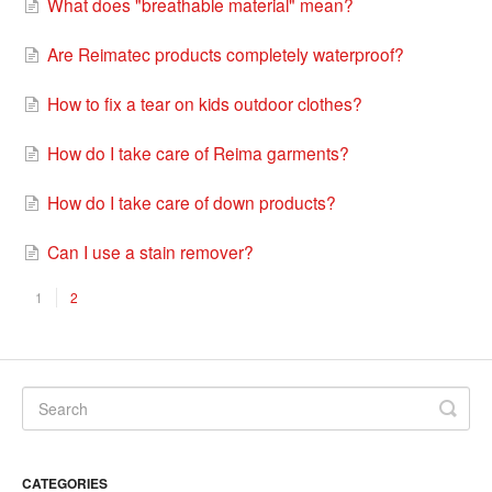
What does "breathable material" mean?
Are Reimatec products completely waterproof?
How to fix a tear on kids outdoor clothes?
How do I take care of Reima garments?
How do I take care of down products?
Can I use a stain remover?
1
2
CATEGORIES