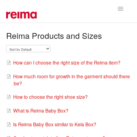
Toggle
Navigatio
Support Home
Reima Products and Sizes
How can I choose the right size of the Reima item?
How much room for growth in the garment should there
be?
How to choose the right shoe size?
What is Reima Baby Box?
Is Reima Baby Box similar to Kela Box?