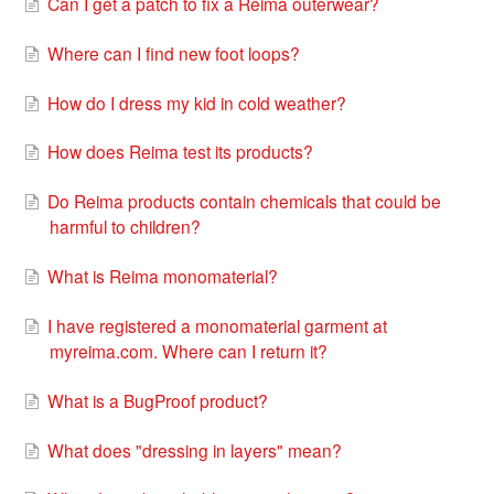
Can I get a patch to fix a Reima outerwear?
Where can I find new foot loops?
How do I dress my kid in cold weather?
How does Reima test its products?
Do Reima products contain chemicals that could be
harmful to children?
What is Reima monomaterial?
I have registered a monomaterial garment at
myreima.com. Where can I return it?
What is a BugProof product?
What does "dressing in layers" mean?