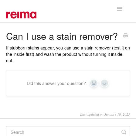
Toggle
Navigatio
Support Home
Can I use a stain remover?
If stubborn stains appear, you can use a stain remover (test it on
the inside first) and wash the product without turning it inside
out.
Did this answer your question?
Yes
No
Last updated on January 10, 2023