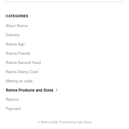
CATEGORIES
About Reima
Delivery
Reima App
Reima Friends
Reima Second Hand
Reima Stamp Card
Making an order
Reima Products and Sizes
Returns
Payment
©
Reima
2026.
Powered by
Help Scout