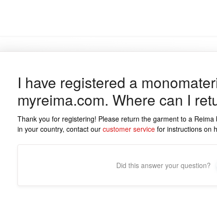
I have registered a monomater
myreima.com. Where can I retu
Thank you for registering! Please return the garment to a Reima 
in your country, contact our
customer service
for instructions on h
Did this answer your question?