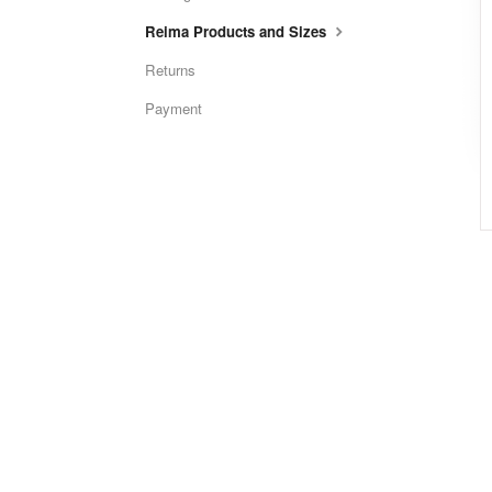
Reima Products and Sizes
Returns
Payment