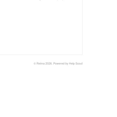
©
Reima
2026.
Powered by
Help Scout