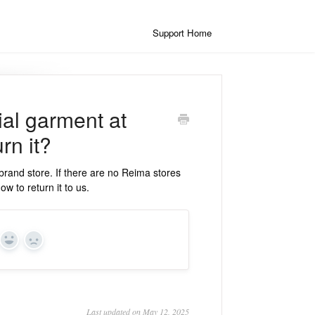
Support Home
ial garment at
rn it?
brand store. If there are no Reima stores
ow to return it to us.
Yes
No
Last updated on May 12, 2025