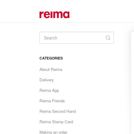
Toggle
Search
CATEGORIES
About Reima
Delivery
Reima App
Reima Friends
Reima Second Hand
Reima Stamp Card
Making an order