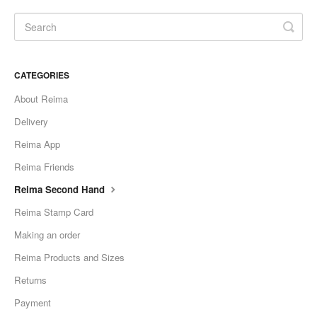
CATEGORIES
About Reima
Delivery
Reima App
Reima Friends
Reima Second Hand
Reima Stamp Card
Making an order
Reima Products and Sizes
Returns
Payment