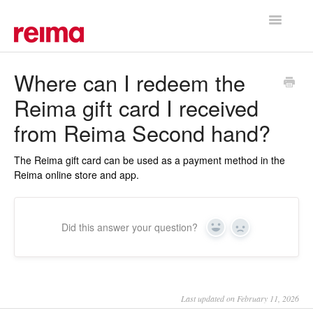
Toggle
Navigatio
Support Home
Where can I redeem the
Reima gift card I received
from Reima Second hand?
The Reima gift card can be used as a payment method in the
Reima online store and app.
Did this answer your question?
Yes
No
Last updated on February 11, 2026