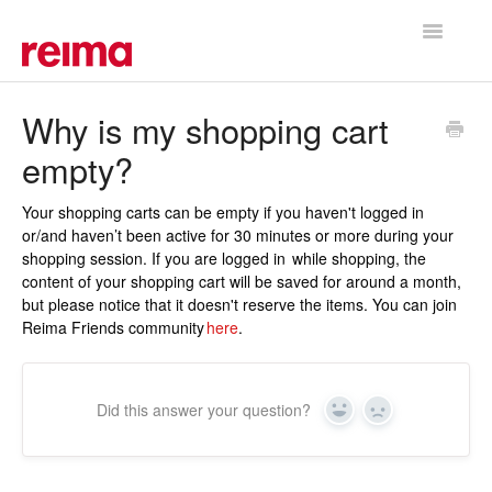
Toggle
Navigatio
Support Home
Why is my shopping cart
empty?
Your shopping carts can be empty if you haven't logged in
or/and haven’t been active for 30 minutes or more during your
shopping session. If you are logged in while shopping, the
content of your shopping cart will be saved for around a month,
but please notice that it doesn't reserve the items. You can join
Reima Friends community
here
.
Did this answer your question?
Yes
No