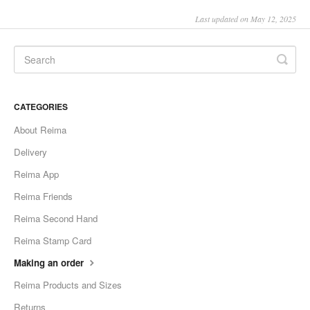
Last updated on May 12, 2025
CATEGORIES
About Reima
Delivery
Reima App
Reima Friends
Reima Second Hand
Reima Stamp Card
Making an order
Reima Products and Sizes
Returns