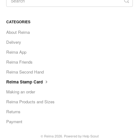
CATEGORIES
About Reima
Delivery
Reima App
Reima Friends
Reima Second Hand
Reima Stamp Card
Making an order
Reima Products and Sizes
Returns
Payment
©
Reima
2026.
Powered by
Help Scout