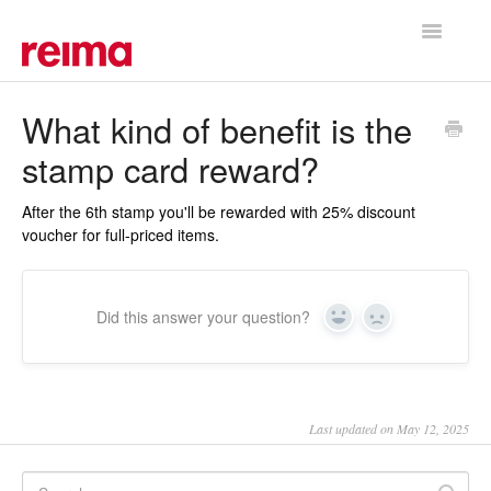
Toggle
Navigatio
Support Home
What kind of benefit is the
stamp card reward?
After the 6th stamp you'll be rewarded with 25% discount
voucher for full-priced items.
Did this answer your question?
Yes
No
Last updated on May 12, 2025