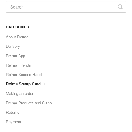
CATEGORIES
About Reima
Delivery
Reima App
Reima Friends
Reima Second Hand
Reima Stamp Card
Making an order
Reima Products and Sizes
Returns
Payment