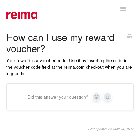
Toggle
Navigatio
Support Home
How can I use my reward
voucher?
Your reward is a voucher code. Use it by inserting the code in
the voucher code field at the reima.com checkout when you are
logged in.
Did this answer your question?
Yes
No
Last updated on May 24, 2022